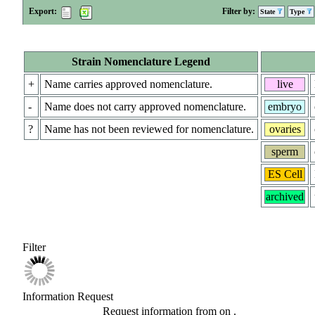
Export:
Filter by:
State
Type
Strain Nomenclature Legend
+
Name carries approved nomenclature.
live
-
Name does not carry approved nomenclature.
embryo
?
Name has not been reviewed for nomenclature.
ovaries
sperm
ES Cell
archived
Filter
Information Request
Request information from
on
.