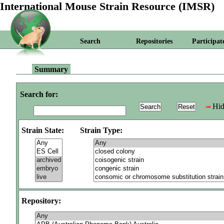
International Mouse Strain Resource (IMSR)
Search
Repositories
Participat
Summary
Search for:
Hid
Strain State:
Strain Type:
Repository: