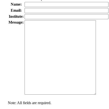
Name:
Email:
Institute:
Message:
Note: All fields are required.