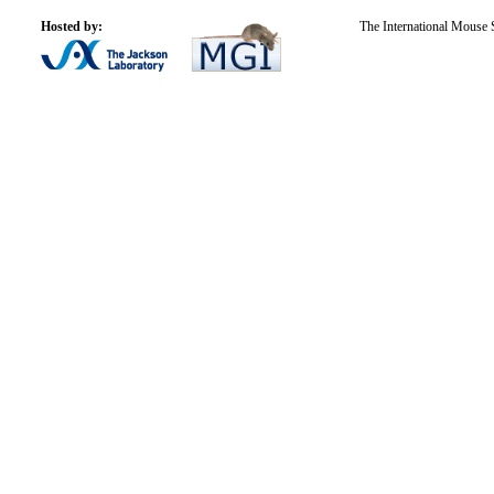
Hosted by:
The International Mouse