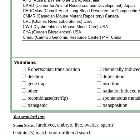
Mutations:
Robertsonian translocation
chemically induce
deletion
duplication
gene trap
insertion
other
radiation induced 
recombinase(cre/flp)
spontaneous mutat
transgenic
transposition
You searched for:
[archived, embryo, live, ovaries, sperm]
Strain States:
0
strains(s) match your unfiltered search.