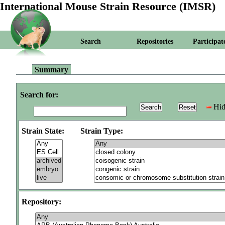
International Mouse Strain Resource (IMSR)
Search
Repositories
Participat
Summary
Search for:
Hid
Strain State:
Strain Type:
Repository: