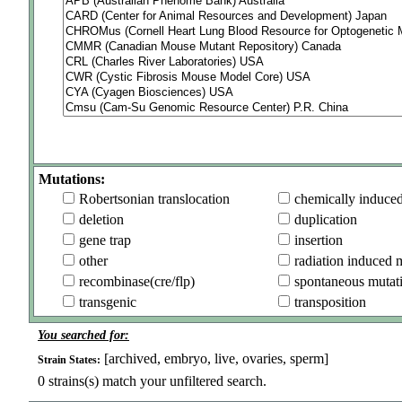
Mutations:
Robertsonian translocation
chemically induce
deletion
duplication
gene trap
insertion
other
radiation induced 
recombinase(cre/flp)
spontaneous mutat
transgenic
transposition
You searched for:
[archived, embryo, live, ovaries, sperm]
Strain States:
0
strains(s) match your unfiltered search.