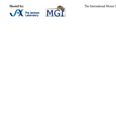
Hosted by:
The International Mouse