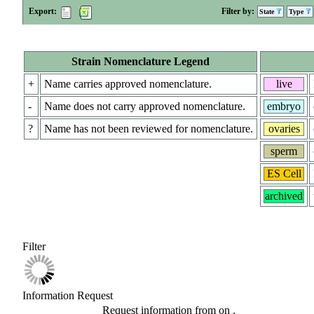
Export:
Filter by:
State
Type
Strain Nomenclature Legend
+
Name carries approved nomenclature.
live
-
Name does not carry approved nomenclature.
embryo
?
Name has not been reviewed for nomenclature.
ovaries
sperm
ES Cell
archived
Filter
Information Request
Request information from
on
.