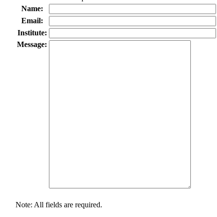
Name:
Email:
Institute:
Message:
Note: All fields are required.