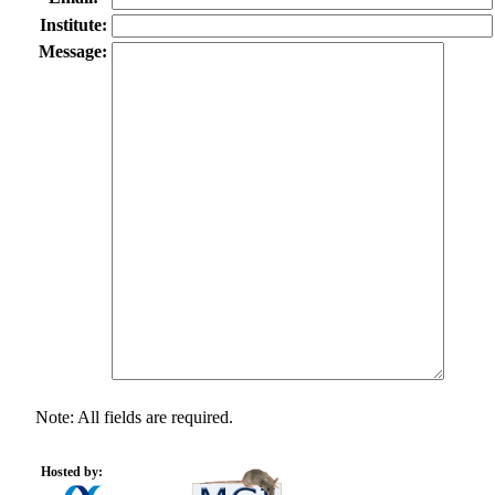
Institute:
Message:
Note: All fields are required.
Hosted by: