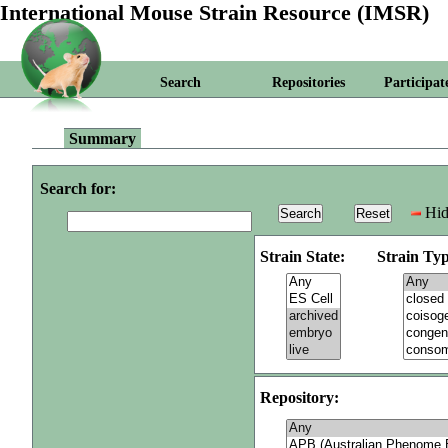
International Mouse Strain Resource (IMSR)
Search
Repositories
Participat
Summary
Search for:
Hid
Strain State:
Strain Typ
Repository: