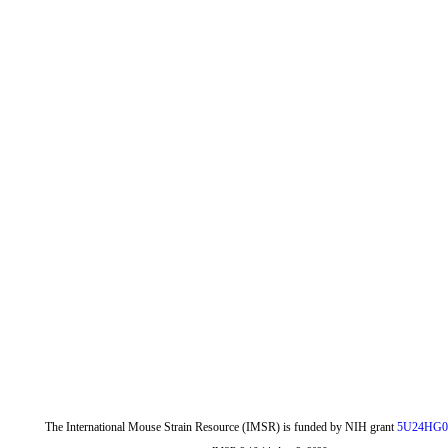
The International Mouse Strain Resource (IMSR) is funded by NIH grant
5U24HG0