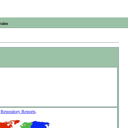
rains
w
Repository Reports
.