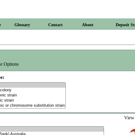
e
Glossary
Contact
About
Deposit St
e Options
e:
Vie