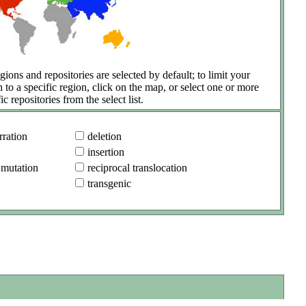
gions and repositories are selected by default; to limit your
h to a specific region, click on the map, or select one or more
ic repositories from the select list.
ration
deletion
insertion
 mutation
reciprocal translocation
transgenic