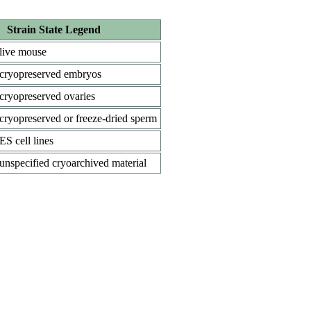
Strain State Legend
live mouse
cryopreserved embryos
cryopreserved ovaries
cryopreserved or freeze-dried sperm
ES cell lines
unspecified cryoarchived material