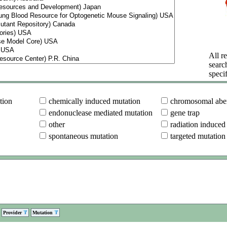
All re
searc
specif
tion
chemically induced mutation
chromosomal aber
endonuclease mediated mutation
gene trap
other
radiation induced
spontaneous mutation
targeted mutation
Provider
Mutation