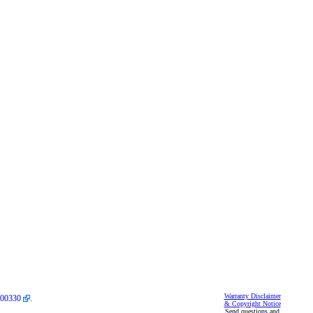
Warranty Disclaimer
00330
.
& Copyright Notice
Send questions and