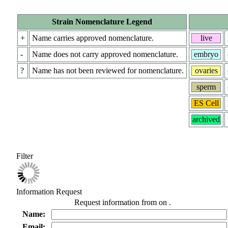
Strain Nomenclature Legend
+
Name carries approved nomenclature.
live
-
Name does not carry approved nomenclature.
embryo
?
Name has not been reviewed for nomenclature.
ovaries
sperm
ES Cell
archived
Filter
Information Request
Request information from
on
.
Name:
Email: