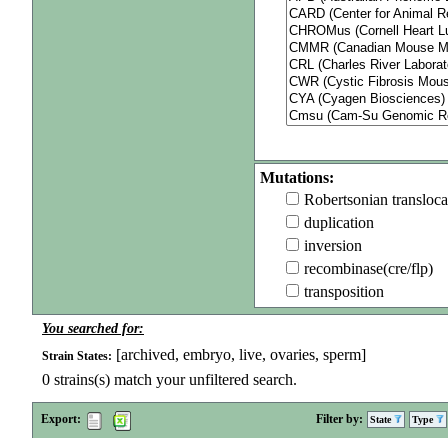
Mutations:
Robertsonian transloca
duplication
inversion
recombinase(cre/flp)
transposition
You searched for:
[archived, embryo, live, ovaries, sperm]
Strain States:
0
strains(s) match your unfiltered search.
Export:
Filter by:
State
Type