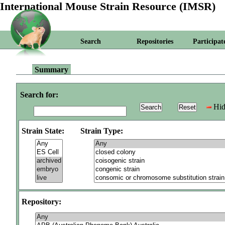
International Mouse Strain Resource (IMSR)
Search
Repositories
Participat
Summary
Search for:
Hid
Strain State:
Strain Type:
Repository: