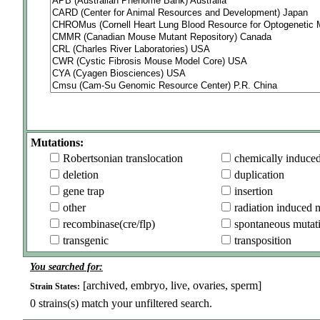
Mutations:
Robertsonian translocation
chemically induce
deletion
duplication
gene trap
insertion
other
radiation induced 
recombinase(cre/flp)
spontaneous mutat
transgenic
transposition
You searched for:
[archived, embryo, live, ovaries, sperm]
Strain States:
0
strains(s) match your unfiltered search.