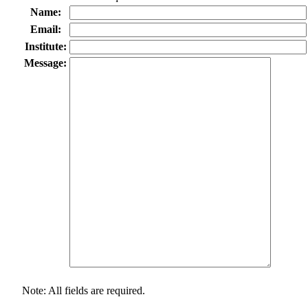
Name:
Email:
Institute:
Message:
Note: All fields are required.