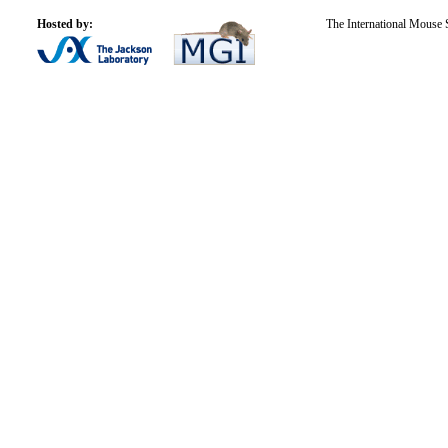
Hosted by:
The International Mouse