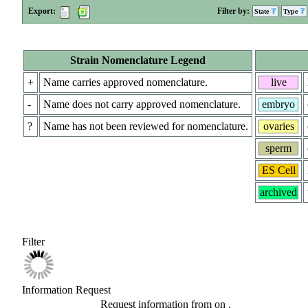
Export:
Filter by:
State
Type
Strain Nomenclature Legend
+
Name carries approved nomenclature.
live
-
Name does not carry approved nomenclature.
embryo
?
Name has not been reviewed for nomenclature.
ovaries
sperm
ES Cell
archived
Filter
Information Request
Request information from
on
.