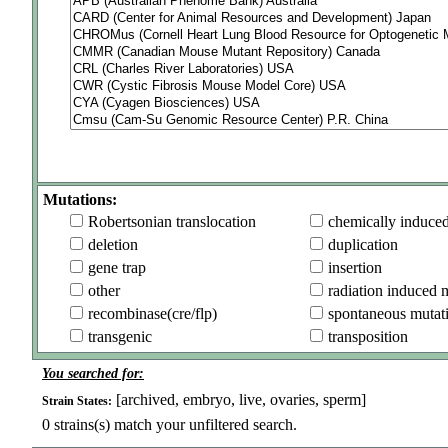
Mutations:
Robertsonian translocation
chemically induce
deletion
duplication
gene trap
insertion
other
radiation induced 
recombinase(cre/flp)
spontaneous mutat
transgenic
transposition
You searched for:
[archived, embryo, live, ovaries, sperm]
Strain States:
0
strains(s) match your unfiltered search.