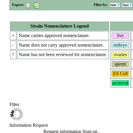
Export:
Filter by:
State
Type
Strain Nomenclature Legend
+
Name carries approved nomenclature.
live
-
Name does not carry approved nomenclature.
embryo
?
Name has not been reviewed for nomenclature.
ovaries
sperm
ES Cell
archived
Filter
Information Request
Request information from
on
.