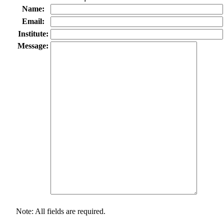
Name:
Email:
Institute:
Message:
Note: All fields are required.