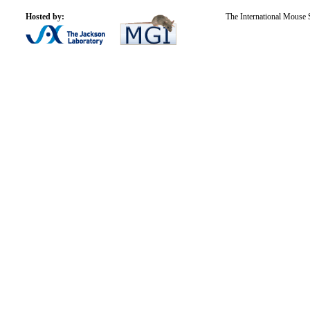
Hosted by:
The International Mouse