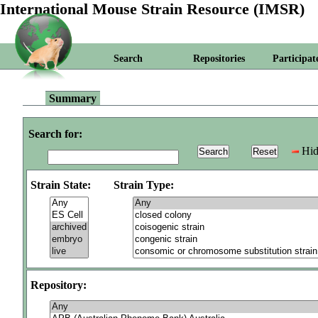
International Mouse Strain Resource (IMSR)
Search
Repositories
Participat
Summary
Search for:
Hid
Strain State:
Strain Type:
Repository: